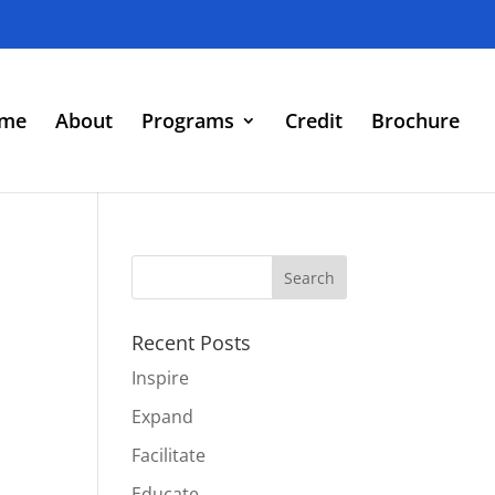
me
About
Programs
Credit
Brochure
Recent Posts
Inspire
Expand
Facilitate
Educate