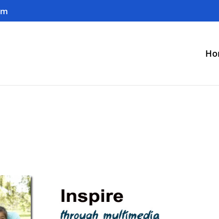
om
Ho