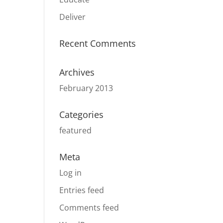
Deliver
Recent Comments
Archives
February 2013
Categories
featured
Meta
Log in
Entries feed
Comments feed