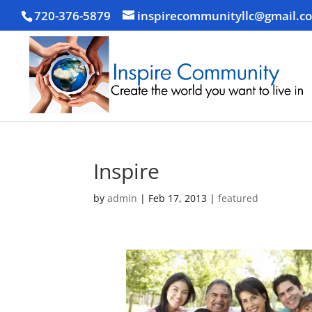
720-376-5879
inspirecommunityllc@gmail.c
Inspire
by
admin
|
Feb 17, 2013
|
featured