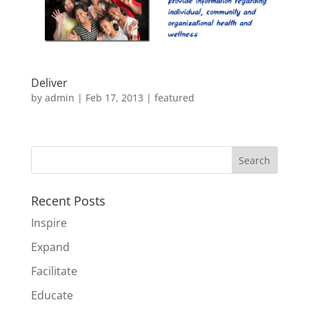
Deliver
by
admin
|
Feb 17, 2013
|
featured
Recent Posts
Inspire
Expand
Facilitate
Educate