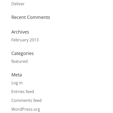
Deliver
Recent Comments
Archives
February 2013
Categories
featured
Meta
Log in
Entries feed
Comments feed
WordPress.org