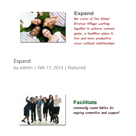
Expand
by
admin
|
Feb 17, 2013
|
featured