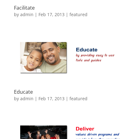
Facilitate
by
admin
|
Feb 17, 2013
|
featured
Educate
by
admin
|
Feb 17, 2013
|
featured