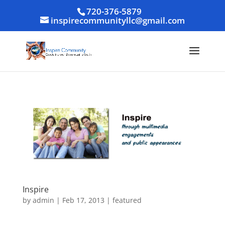
720-376-5879
inspirecommunityllc@gmail.com
Inspire
by
admin
|
Feb 17, 2013
|
featured