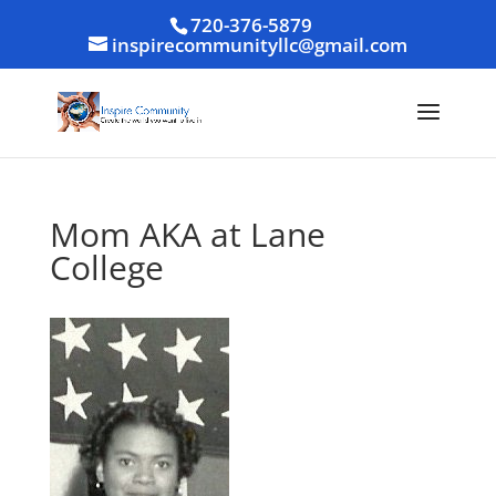
720-376-5879
inspirecommunityllc@gmail.com
Mom AKA at Lane
College