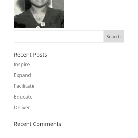
Recent Posts
Inspire
Expand
Facilitate
Educate
Deliver
Recent Comments