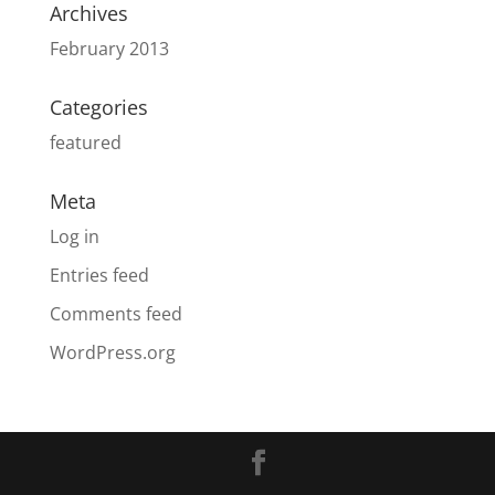
Archives
February 2013
Categories
featured
Meta
Log in
Entries feed
Comments feed
WordPress.org