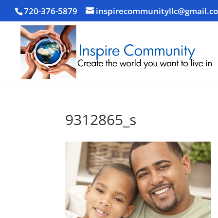
720-376-5879
inspirecommunityllc@gmail.c
9312865_s