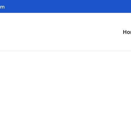
om
Ho