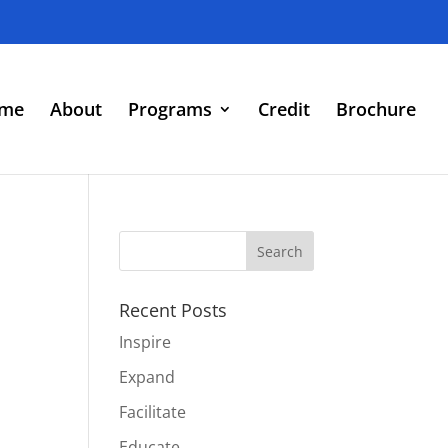
me
About
Programs
Credit
Brochure
Recent Posts
Inspire
Expand
Facilitate
Educate