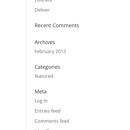
Deliver
Recent Comments
Archives
February 2013
Categories
featured
Meta
Log in
Entries feed
Comments feed