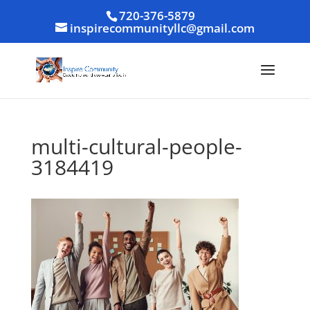
720-376-5879
inspirecommunityllc@gmail.com
multi-cultural-people-
3184419