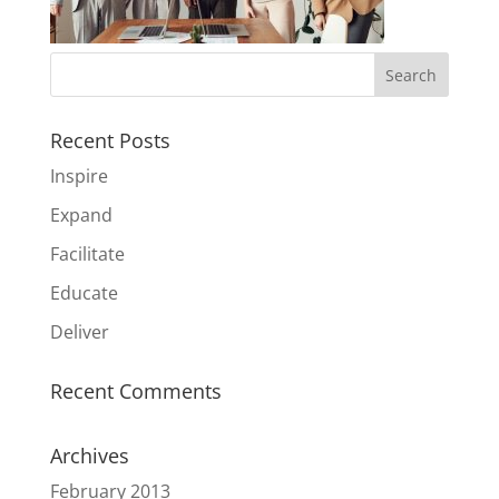
Recent Posts
Inspire
Expand
Facilitate
Educate
Deliver
Recent Comments
Archives
February 2013